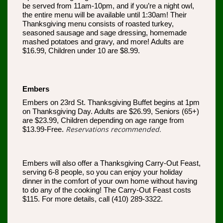
be served from 11am-10pm, and if you’re a night owl,
the entire menu will be available until 1:30am! Their
Thanksgiving menu consists of roasted turkey,
seasoned sausage and sage dressing, homemade
mashed potatoes and gravy, and more! Adults are
$16.99, Children under 10 are $8.99.
Embers
Embers on 23rd St. Thanksgiving Buffet begins at 1pm
on Thanksgiving Day. Adults are $26.99, Seniors (65+)
are $23.99, Children depending on age range from
Reservations recommended.
$13.99-Free.
Embers will also offer a Thanksgiving Carry-Out Feast,
serving 6-8 people, so you can enjoy your holiday
dinner in the comfort of your own home without having
to do any of the cooking! The Carry-Out Feast costs
$115. For more details, call (410) 289-3322.