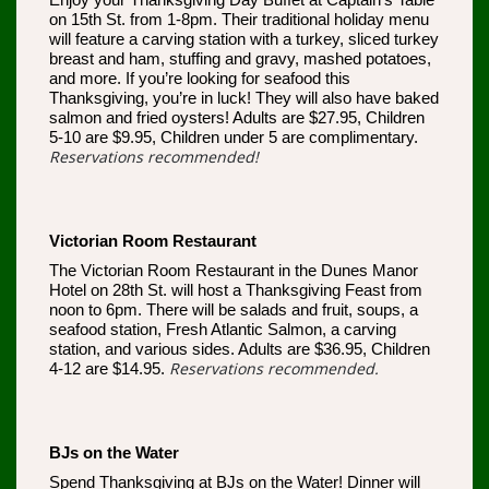
Enjoy your Thanksgiving Day Buffet at Captain’s Table
on 15th St. from 1-8pm. Their traditional holiday menu
will feature a carving station with a turkey, sliced turkey
breast and ham, stuffing and gravy, mashed potatoes,
and more. If you’re looking for seafood this
Thanksgiving, you’re in luck! They will also have baked
salmon and fried oysters! Adults are $27.95, Children
5-10 are $9.95, Children under 5 are complimentary.
Reservations recommended!
Victorian Room Restaurant
The Victorian Room Restaurant in the Dunes Manor
Hotel on 28th St. will host a Thanksgiving Feast from
noon to 6pm. There will be salads and fruit, soups, a
seafood station, Fresh Atlantic Salmon, a carving
station, and various sides. Adults are $36.95, Children
Reservations recommended.
4-12 are $14.95.
BJs on the Water
Spend Thanksgiving at BJs on the Water! Dinner will