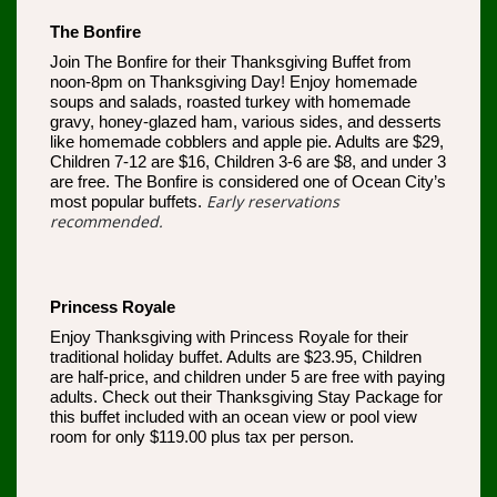
The Bonfire
Join The Bonfire for their Thanksgiving Buffet from
noon-8pm on Thanksgiving Day! Enjoy homemade
soups and salads, roasted turkey with homemade
gravy, honey-glazed ham, various sides, and desserts
like homemade cobblers and apple pie. Adults are $29,
Children 7-12 are $16, Children 3-6 are $8, and under 3
are free. The Bonfire is considered one of Ocean City’s
Early reservations
most popular buffets.
recommended.
Princess Royale
Enjoy Thanksgiving with Princess Royale for their
traditional holiday buffet. Adults are $23.95, Children
are half-price, and children under 5 are free with paying
adults. Check out their Thanksgiving Stay Package for
this buffet included with an ocean view or pool view
room for only $119.00 plus tax per person.