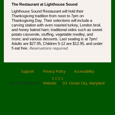
The Restaurant at Lighthouse Sound
Lighthouse Sound Restaurant will hold their
Thanksgiving tradition from noon to 7pm on
Thanksgiving Day. Their selections will include a
carving station with oven roasted turkey, London broil,
and honey baked ham; traditional sides such as sweet
potato casserole, stuffing, vegetable medley, and
more; and various desserts. Last seating is at 7pm!
Adults are $27.95, Children 5-12 are $12.95, and under
Reservations required.
5 eat free.
Support
Privacy Policy
Accessibility
© 2026 ExploreOC.
Website
by
D3
.
Ocean City, Maryland