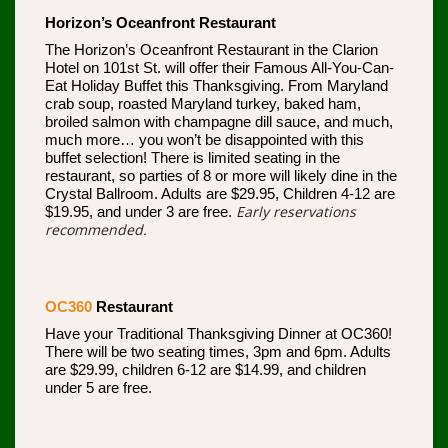
Horizon’s Oceanfront Restaurant
The Horizon’s Oceanfront Restaurant in the Clarion
Hotel on 101st St. will offer their Famous All-You-Can-
Eat Holiday Buffet this Thanksgiving. From Maryland
crab soup, roasted Maryland turkey, baked ham,
broiled salmon with champagne dill sauce, and much,
much more… you won’t be disappointed with this
buffet selection! There is limited seating in the
restaurant, so parties of 8 or more will likely dine in the
Crystal Ballroom. Adults are $29.95, Children 4-12 are
Early reservations
$19.95, and under 3 are free.
recommended.
OC360
Restaurant
Have your Traditional Thanksgiving Dinner at OC360!
There will be two seating times, 3pm and 6pm. Adults
are $29.99, children 6-12 are $14.99, and children
under 5 are free.