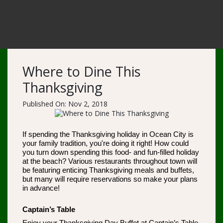
Where to Dine This
Thanksgiving
Published On: Nov 2, 2018
If spending the Thanksgiving holiday in Ocean City is
your family tradition, you're doing it right! How could
you turn down spending this food- and fun-filled holiday
at the beach? Various restaurants throughout town will
be featuring enticing Thanksgiving meals and buffets,
but many will require reservations so make your plans
in advance!
Captain’s Table