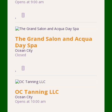
Opens at 9:00 am
The Grand Salon and Acqua
Day Spa
Ocean City
Closed
OC Tanning LLC
Ocean City
Opens at 10:00 am