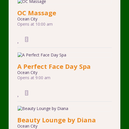
OC Massage
Ocean City
Opens at 10:00 am
A Perfect Face Day Spa
Ocean City
Opens at 9:00 am
Beauty Lounge by Diana
Ocean City