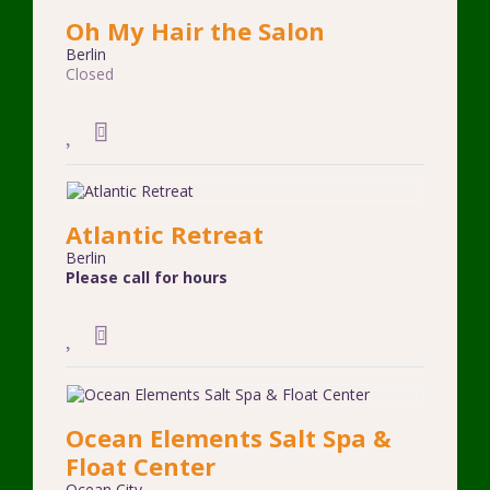
Oh My Hair the Salon
Berlin
Closed
Atlantic Retreat
Berlin
Please call for hours
Ocean Elements Salt Spa &
Float Center
Ocean City