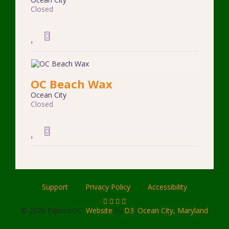
Closed
OC Beach Wax
Ocean City
Closed
Support
Privacy Policy
Accessibility
© 2026 ExploreOC.
Website
by
D3
.
Ocean City, Maryland