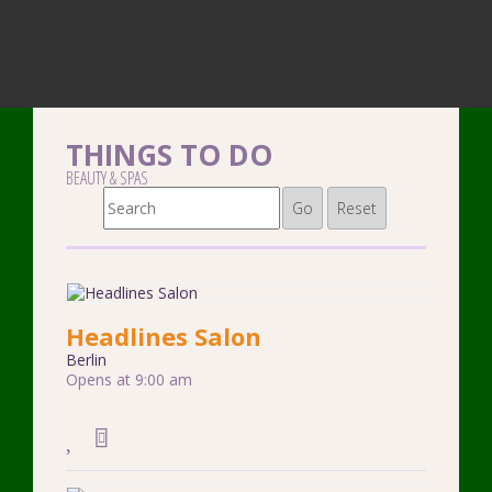
THINGS TO DO
BEAUTY & SPAS
Go
Reset
Headlines Salon
Berlin
Opens at 9:00 am