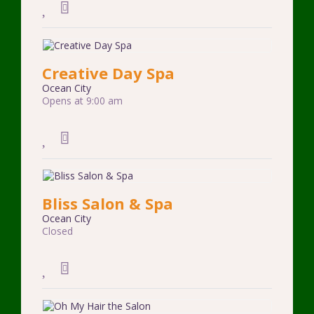
Creative Day Spa
Ocean City
Opens at 9:00 am
Bliss Salon & Spa
Ocean City
Closed