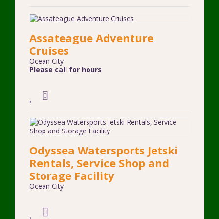
Assateague Adventure
Cruises
Ocean City
Please call for hours
Odyssea Watersports Jetski
Rentals, Service Shop and
Storage Facility
Ocean City