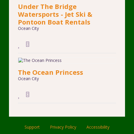
Under The Bridge
Watersports - Jet Ski &
Pontoon Boat Rentals
Ocean City
The Ocean Princess
Ocean City
Support
Privacy Policy
Accessibility