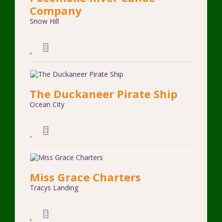
Company
Snow Hill
The Duckaneer Pirate Ship
Ocean City
Miss Grace Charters
Tracys Landing