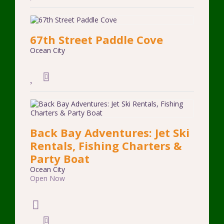
67th Street Paddle Cove
Ocean City
Back Bay Adventures: Jet Ski
Rentals, Fishing Charters &
Party Boat
Ocean City
Open Now