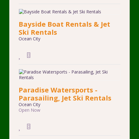
Bayside Boat Rentals & Jet
Ski Rentals
Ocean City
Paradise Watersports -
Parasailing, Jet Ski Rentals
Ocean City
Open Now