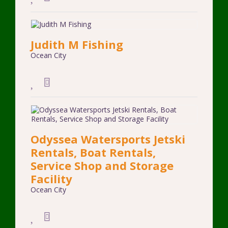
Judith M Fishing
Ocean City
Odyssea Watersports Jetski
Rentals, Boat Rentals,
Service Shop and Storage
Facility
Ocean City