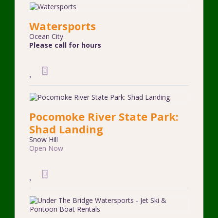
Watersports
Ocean City
Please call for hours
Pocomoke River State Park:
Shad Landing
Snow Hill
Open Now