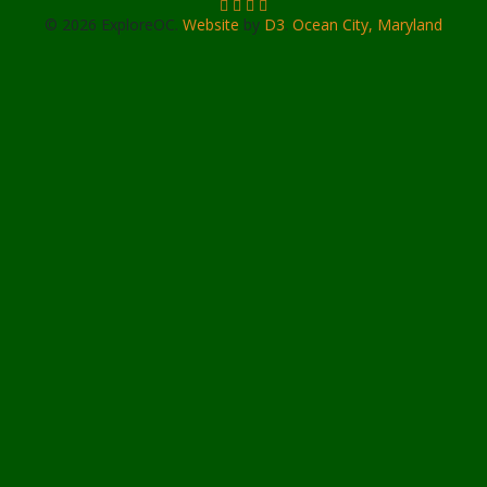
© 2026 ExploreOC.
Website
by
D3
.
Ocean City, Maryland