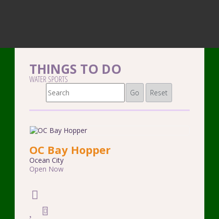
THINGS TO DO
WATER SPORTS
Go
Reset
OC Bay Hopper
Ocean City
Open Now