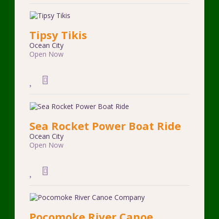
Tipsy Tikis
Ocean City
Open Now
Sea Rocket Power Boat Ride
Ocean City
Open Now
Pocomoke River Canoe