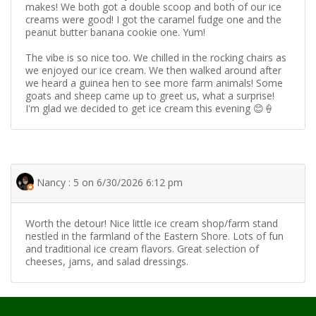
makes! We both got a double scoop and both of our ice
creams were good! I got the caramel fudge one and the
peanut butter banana cookie one. Yum!
The vibe is so nice too. We chilled in the rocking chairs as
we enjoyed our ice cream. We then walked around after
we heard a guinea hen to see more farm animals! Some
goats and sheep came up to greet us, what a surprise!
I'm glad we decided to get ice cream this evening 😊🍦
Nancy : 5 on 6/30/2026 6:12 pm
Worth the detour! Nice little ice cream shop/farm stand
nestled in the farmland of the Eastern Shore. Lots of fun
and traditional ice cream flavors. Great selection of
cheeses, jams, and salad dressings.