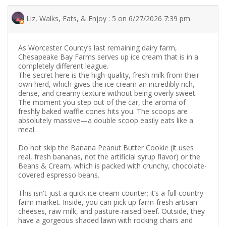
Liz, Walks, Eats, & Enjoy : 5 on 6/27/2026 7:39 pm
As Worcester County’s last remaining dairy farm,
Chesapeake Bay Farms serves up ice cream that is in a
completely different league.
​The secret here is the high-quality, fresh milk from their
own herd, which gives the ice cream an incredibly rich,
dense, and creamy texture without being overly sweet.
The moment you step out of the car, the aroma of
freshly baked waffle cones hits you. The scoops are
absolutely massive—a double scoop easily eats like a
meal.
Do not skip the Banana Peanut Butter Cookie (it uses
real, fresh bananas, not the artificial syrup flavor) or the
Beans & Cream, which is packed with crunchy, chocolate-
covered espresso beans.
This isn't just a quick ice cream counter; it’s a full country
farm market. Inside, you can pick up farm-fresh artisan
cheeses, raw milk, and pasture-raised beef. Outside, they
have a gorgeous shaded lawn with rocking chairs and