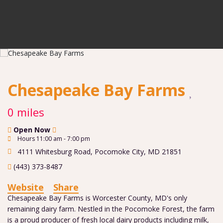
Chesapeake Bay Farms
0 miles
Open Now
Hours 11:00 am - 7:00 pm
4111 Whitesburg Road
,
Pocomoke City
,
MD
21851
(443) 373-8487
Website
Share
Chesapeake Bay Farms is Worcester County, MD's only
remaining dairy farm. Nestled in the Pocomoke Forest, the farm
is a proud producer of fresh local dairy products including milk,