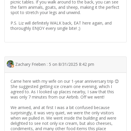
picnic tables. If you walk around to the back, you can see
the farm animals, goats, and sheep, making it the perfect
spot to stretch your legs and unwind.
​P.S. Liz will definitely WALK back, EAT here again, and
thoroughly ENJOY every single bite! ;)
Zachary Frieben : 5 on 8/31/2025 8:42 pm
Came here with my wife on our 1-year anniversary trip 😊
She suggested getting ice cream one evening, which I
agreed to. As I looked up places nearby, I saw that this
was only 7 minutes from our Airbnb. Off we went!
We arrived, and at first I was a bit confused because
surprisingly, it was very quiet, we were the only visitors
when we pulled in. We went inside the building and were
delighted to see not only ice cream, but also cheeses,
condiments, and many other food items this place