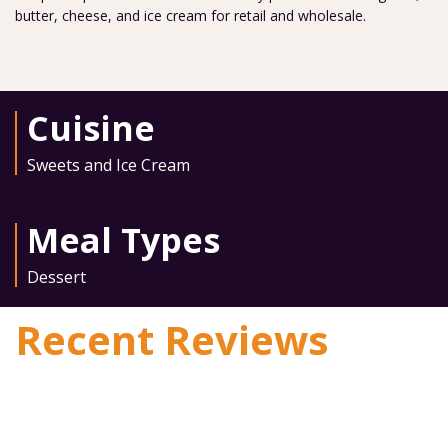
butter, cheese, and ice cream for retail and wholesale.
Cuisine
Sweets and Ice Cream
Meal Types
Dessert
Recent Reviews