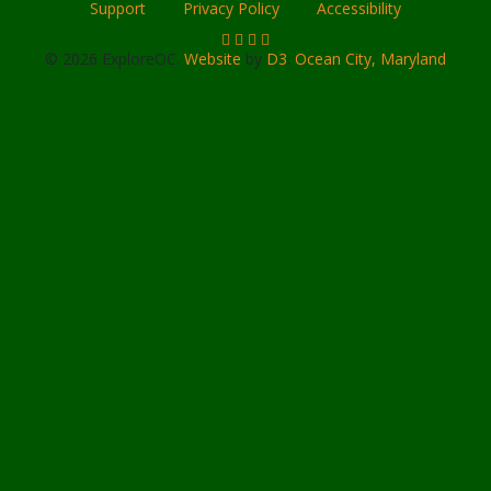
Support
Privacy Policy
Accessibility
© 2026 ExploreOC.
Website
by
D3
.
Ocean City, Maryland