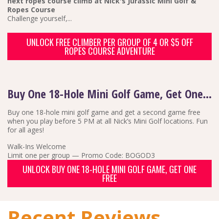
next ropes course climb at Nick's Jurassic Mini Golf &
Ropes Course
Challenge yourself,...
UNLOCK FREE CLIMBER PER GROUP OF 4 OR $5 OFF
ROPES COURSE ADVENTURE
Buy One 18-Hole Mini Golf Game, Get One Free
Buy one 18-hole mini golf game and get a second game free
when you play before 5 PM at all Nick’s Mini Golf locations. Fun
for all ages!
Walk-Ins Welcome
Limit one per group — Promo Code: BOGOD3
UNLOCK BUY ONE 18-HOLE MINI GOLF GAME, GET ONE
FREE
Recent Reviews