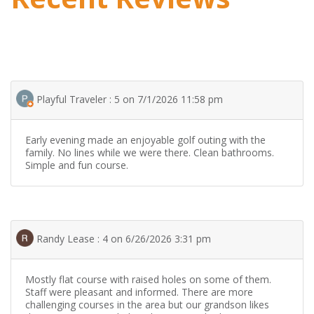
Playful Traveler : 5 on 7/1/2026 11:58 pm
Early evening made an enjoyable golf outing with the
family. No lines while we were there. Clean bathrooms.
Simple and fun course.
Randy Lease : 4 on 6/26/2026 3:31 pm
Mostly flat course with raised holes on some of them.
Staff were pleasant and informed. There are more
challenging courses in the area but our grandson likes