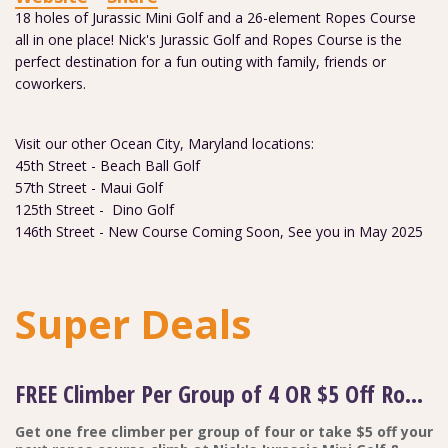
18 holes of Jurassic Mini Golf and a 26-element Ropes Course
all in one place! Nick's Jurassic Golf and Ropes Course is the
perfect destination for a fun outing with family, friends or
coworkers.
Visit our other Ocean City, Maryland locations:
45th Street - Beach Ball Golf
57th Street - Maui Golf
125th Street - Dino Golf
146th Street - New Course Coming Soon, See you in May 2025
Super Deals
FREE Climber Per Group of 4 OR $5 Off Ropes Course Adventure
Get one free climber per group of four or take $5 off your