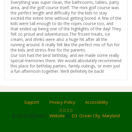
Everything was super clean, the bathrooms, tables, party
area, and the golf course itself. The mini golf course was
the perfect length and difficulty for the kids to stay
excited the entire time without getting bored. A few of the
kids were tall enough to do the ropes course too, and
that ended up being one of the highlights of the day! They
felt so proud and adventurous.The frozen treats, ice
cream, and drinks were also a huge hit after all the
running around. It really felt like the perfect mix of fun for
the kids and stress-free for the parents.
Our son had the best birthday, and we made some really
special memories there. We would absolutely recommend
this place for birthday parties, family outings, or even just
a fun afternoon together. We’ll definitely be back!
Support
Privacy Policy
Accessibility
© 2026 ExploreOC.
Website
by
D3
.
Ocean City, Maryland