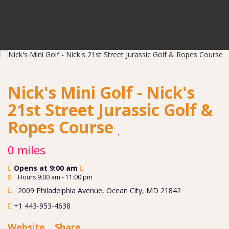
Nick's Mini Golf - Nick's
21st Street Jurassic Golf &
Ropes Course
0 miles
Opens at 9:00 am
Hours 9:00 am - 11:00 pm
2009 Philadelphia Avenue
,
Ocean City
,
MD
21842
+1 443-953-4638
Website
Share