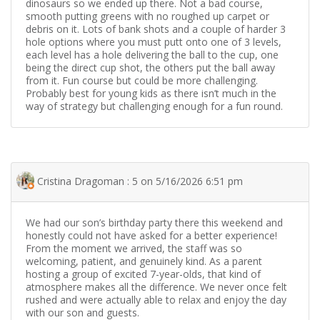
dinosaurs so we ended up there. Not a bad course,
smooth putting greens with no roughed up carpet or
debris on it. Lots of bank shots and a couple of harder 3
hole options where you must putt onto one of 3 levels,
each level has a hole delivering the ball to the cup, one
being the direct cup shot, the others put the ball away
from it. Fun course but could be more challenging.
Probably best for young kids as there isn’t much in the
way of strategy but challenging enough for a fun round.
Cristina Dragoman : 5 on 5/16/2026 6:51 pm
We had our son’s birthday party there this weekend and
honestly could not have asked for a better experience!
From the moment we arrived, the staff was so
welcoming, patient, and genuinely kind. As a parent
hosting a group of excited 7-year-olds, that kind of
atmosphere makes all the difference. We never once felt
rushed and were actually able to relax and enjoy the day
with our son and guests.