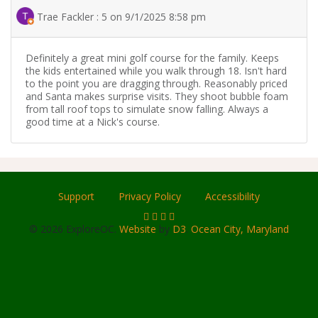
Trae Fackler : 5 on 9/1/2025 8:58 pm
Definitely a great mini golf course for the family. Keeps
the kids entertained while you walk through 18. Isn't hard
to the point you are dragging through. Reasonably priced
and Santa makes surprise visits. They shoot bubble foam
from tall roof tops to simulate snow falling. Always a
good time at a Nick's course.
Support
Privacy Policy
Accessibility
© 2026 ExploreOC.
Website
by
D3
.
Ocean City, Maryland