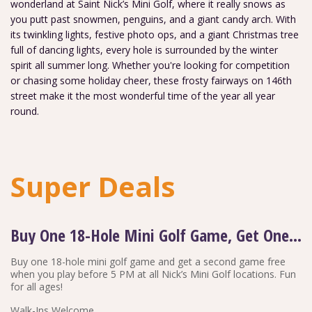
wonderland at Saint Nick’s Mini Golf, where it really snows as
you putt past snowmen, penguins, and a giant candy arch. With
its twinkling lights, festive photo ops, and a giant Christmas tree
full of dancing lights, every hole is surrounded by the winter
spirit all summer long. Whether you're looking for competition
or chasing some holiday cheer, these frosty fairways on 146th
street make it the most wonderful time of the year all year
round.
Super Deals
Buy One 18-Hole Mini Golf Game, Get One Free
Buy one 18-hole mini golf game and get a second game free
when you play before 5 PM at all Nick’s Mini Golf locations. Fun
for all ages!
Walk-Ins Welcome