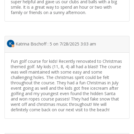
super helpful and gave us our clubs and balls with a big
smile. It is a great way to spend an hour or two with
family or friends on a sunny afternoon.
Katrina Bischoff : 5 on 7/28/2025 3:03 am
Fun golf course for kids! Recently renovated to Christmas
themed golf. My kids (11, 8, 4) all had a blast! The course
was well maintained with some easy and some
challenging holes. The christmas spirit could be felt
throughout the course. They had a fun Christmas in July
event going as well and the kids got free icecream after
golfing and my youngest even found the hidden Santa
and won ropes course passes! They had fake snow that
went off and christmas music throughout! We will
definitely come back on our next visit to the beach!