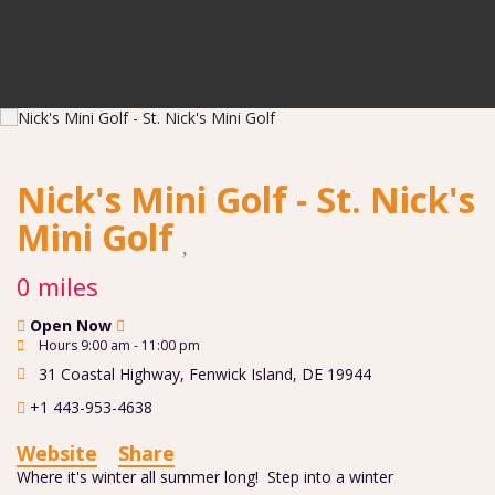
Nick's Mini Golf - St. Nick's
Mini Golf
0 miles
Open Now
Hours 9:00 am - 11:00 pm
31 Coastal Highway
,
Fenwick Island
,
DE
19944
+1 443-953-4638
Website
Share
Where it's winter all summer long! Step into a winter