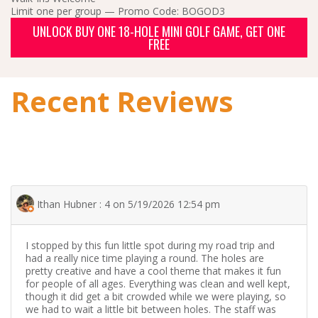
Limit one per group — Promo Code: BOGOD3
UNLOCK BUY ONE 18-HOLE MINI GOLF GAME, GET ONE
FREE
Recent Reviews
Ithan Hubner : 4 on 5/19/2026 12:54 pm
I stopped by this fun little spot during my road trip and
had a really nice time playing a round. The holes are
pretty creative and have a cool theme that makes it fun
for people of all ages. Everything was clean and well kept,
though it did get a bit crowded while we were playing, so
we had to wait a little bit between holes. The staff was