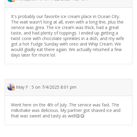
It's probably our favorite ice cream place in Ocean City.
The wait wasn't long at all, even with a long line, plus the
service was grea. The ice cream was thick, had a great
taste, and had plenty of toppings. I ended up getting a
twist cone with chocolate sprinkles in a dish, and my wife
got a hot Fudge Sunday with oreo and Whip Cream. We
would gladly eat there again. We actually returned a few
days later for more lol.
May F : 5 on 7/4/2025 8:01 pm
Went here on the 4th of July. The service was fast. The
milkshake was delicious. My partner got shaved ice and
that was sweet and tasty as well😋😋