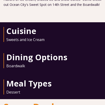
out Ocean City's Sweet Spot on 14th Street and the Boardwalk!
Cuisine
Sweets and Ice Cream
Dining Options
Boardwalk
Meal Types
Dessert