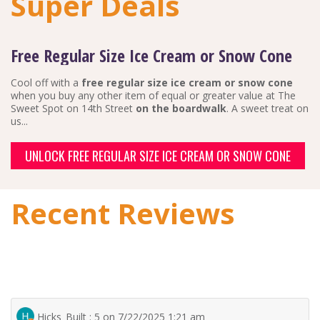
Super Deals
Free Regular Size Ice Cream or Snow Cone
Cool off with a
free regular size ice cream or snow cone
when you buy any other item of equal or greater value at The
Sweet Spot on 14th Street
on the boardwalk
. A sweet treat on
us...
UNLOCK FREE REGULAR SIZE ICE CREAM OR SNOW CONE
Recent Reviews
Hicks_Built : 5 on 7/22/2025 1:21 am