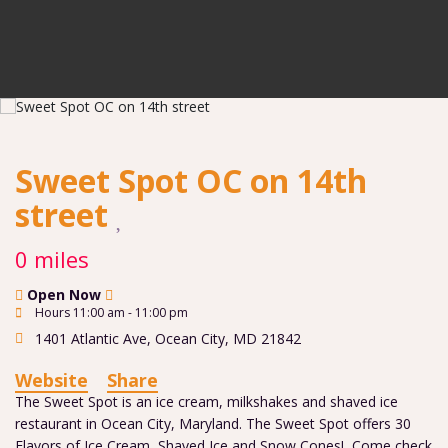
Sweet Spot OC on 14th
street
0 miles
Open Now
Hours 11:00 am - 11:00 pm
1401 Atlantic Ave
,
Ocean City
,
MD
21842
Website
Share
The Sweet Spot is an ice cream, milkshakes and shaved ice
restaurant in Ocean City, Maryland. The Sweet Spot offers 30
Flavors of Ice Cream, Shaved Ice and Snow Cones! Come check