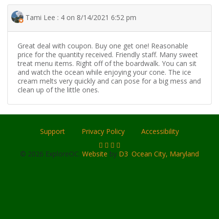
Tami Lee : 4 on 8/14/2021 6:52 pm
Great deal with coupon. Buy one get one! Reasonable
price for the quantity received. Friendly staff. Many sweet
treat menu items. Right off of the boardwalk. You can sit
and watch the ocean while enjoying your cone. The ice
cream melts very quickly and can pose for a big mess and
clean up of the little ones.
Support
Privacy Policy
Accessibility
© 2026 ExploreOC.
Website
by
D3
.
Ocean City, Maryland