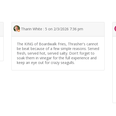
Tharin White : 5 on 2/3/2026 7:36 pm
The KING of Boardwalk Fries, Thrasher's cannot
be beat because of a few simple reasons. Served
fresh, served hot, served salty. Don't forget to
soak them in vinegar for the full experience and
keep an eye out for crazy seagulls.