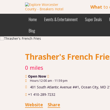
What
to 
Home
Events & Entertainment
Super Deals
Blog
Thrasher's French Fri
0 miles
Open Now
Hours 12:00 am - 11:59 pm
401 South Atlantic Avenue ##1
,
Ocean City
,
MD
2
+1 410-289-7232
Website
Share