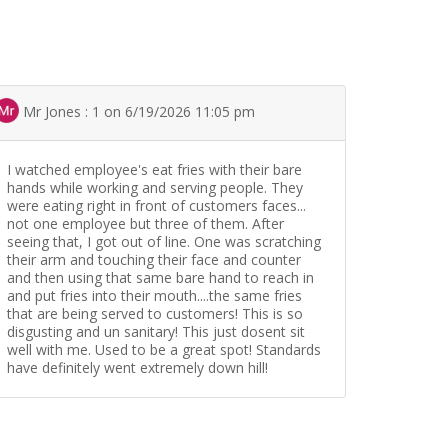
Mr Jones : 1 on 6/19/2026 11:05 pm
I watched employee's eat fries with their bare
hands while working and serving people. They
were eating right in front of customers faces...
not one employee but three of them. After
seeing that, I got out of line. One was scratching
their arm and touching their face and counter
and then using that same bare hand to reach in
and put fries into their mouth....the same fries
that are being served to customers! This is so
disgusting and un sanitary! This just dosent sit
well with me. Used to be a great spot! Standards
have definitely went extremely down hill!