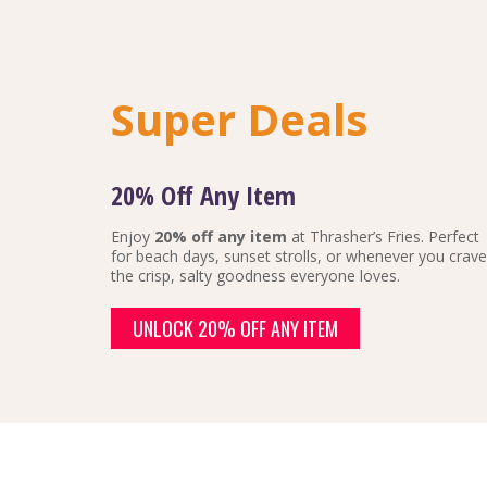
Super Deals
20% Off Any Item
Enjoy
20% off any item
at Thrasher’s Fries. Perfect
for beach days, sunset strolls, or whenever you crave
the crisp, salty goodness everyone loves.
UNLOCK 20% OFF ANY ITEM