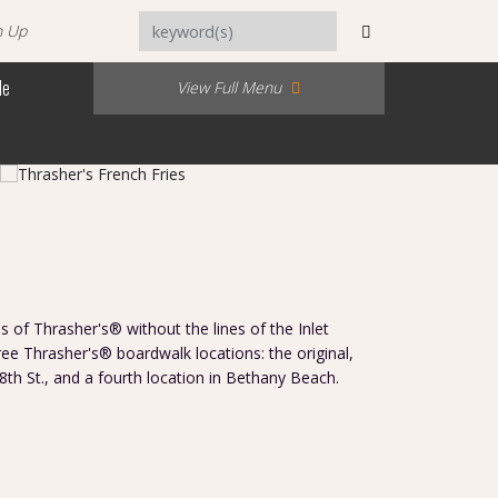
n Up
Me
View Full Menu
s of Thrasher's® without the lines of the Inlet
hree Thrasher's® boardwalk locations: the original,
 8th St., and a fourth location in Bethany Beach.