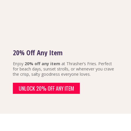
20% Off Any Item
Enjoy
20% off any item
at Thrasher’s Fries. Perfect
for beach days, sunset strolls, or whenever you crave
the crisp, salty goodness everyone loves.
UNLOCK 20% OFF ANY ITEM