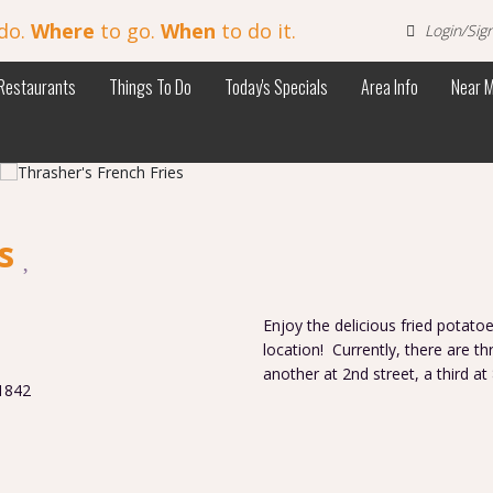
do.
Where
to go.
When
to do it.
Login/Sig
Restaurants
Things To Do
Today's Specials
Area Info
Near 
es
Enjoy the delicious fried potatoe
location! Currently, there are t
another at 2nd street, a third at
1842