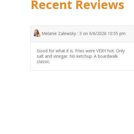
Recent Reviews
Melanie Zalewsky : 3 on 6/6/2026 10:55 pm
Good for what it is. Fries were VERY hot. Only
salt and vinegar. No ketchup. A boardwalk
classic.